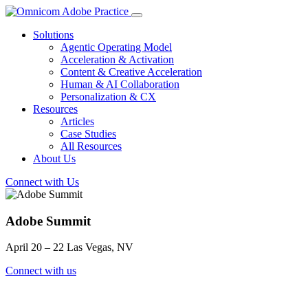
Solutions
Agentic Operating Model
Acceleration & Activation
Content & Creative Acceleration
Human & AI Collaboration
Personalization & CX
Resources
Articles
Case Studies
All Resources
About Us
Connect with Us
Adobe Summit
April 20 – 22 Las Vegas, NV
Connect with us