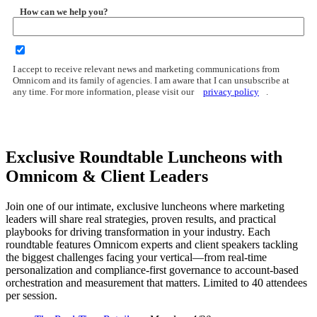
How can we help you?
I accept to receive relevant news and marketing communications from
Omnicom and its family of agencies. I am aware that I can unsubscribe at
any time. For more information, please visit our
privacy policy
.
Exclusive Roundtable Luncheons with
Omnicom & Client Leaders
Join one of our intimate, exclusive luncheons where marketing
leaders will share real strategies, proven results, and practical
playbooks for driving transformation in your industry. Each
roundtable features Omnicom experts and client speakers tackling
the biggest challenges facing your vertical—from real-time
personalization and compliance-first governance to account-based
orchestration and measurement that matters. Limited to 40 attendees
per session.