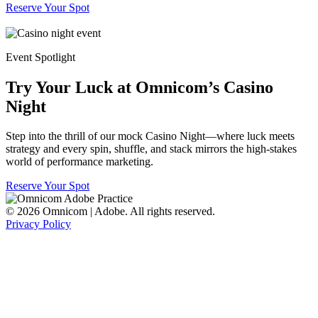
Reserve Your Spot
Event Spotlight
Try Your Luck at Omnicom’s Casino
Night
Step into the thrill of our mock Casino Night—where luck meets
strategy and every spin, shuffle, and stack mirrors the high-stakes
world of performance marketing.
Reserve Your Spot
© 2026 Omnicom | Adobe. All rights reserved.
Privacy Policy