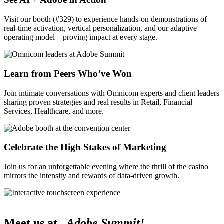
Visit our booth (#329) to experience hands-on demonstrations of
real-time activation, vertical personalization, and our adaptive
operating model—proving impact at every stage.
Learn from Peers Who’ve Won
Join intimate conversations with Omnicom experts and client leaders
sharing proven strategies and real results in Retail, Financial
Services, Healthcare, and more.
Celebrate the High Stakes of Marketing
Join us for an unforgettable evening where the thrill of the casino
mirrors the intensity and rewards of data-driven growth.
Meet us at
Adobe Summit!