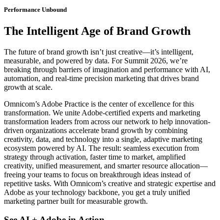
Performance Unbound
The Intelligent Age of Brand Growth
The future of brand growth isn’t just creative—it’s intelligent,
measurable, and powered by data. For Summit 2026, we’re
breaking through barriers of imagination and performance with AI,
automation, and real‑time precision marketing that drives brand
growth at scale.
Omnicom’s Adobe Practice is the center of excellence for this
transformation. We unite Adobe-certified experts and marketing
transformation leaders from across our network to help innovation-
driven organizations accelerate brand growth by combining
creativity, data, and technology into a single, adaptive marketing
ecosystem powered by AI. The result: seamless execution from
strategy through activation, faster time to market, amplified
creativity, unified measurement, and smarter resource allocation—
freeing your teams to focus on breakthrough ideas instead of
repetitive tasks. With Omnicom’s creative and strategic expertise and
Adobe as your technology backbone, you get a truly unified
marketing partner built for measurable growth.
See AI + Adobe in Action