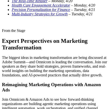
The Real-Time Retailer
– Monday, 4/20
Health Care Engagement Accelerator
– Monday, 4/20
Precision Personalization for Finance
– Tuesday, 4/21
Multi-Industry Strategies for Growth
– Tuesday, 4/21
From the Stage
Expert Perspectives on Marketing
Transformation
The biggest ideas in marketing transformation are being discussed at
Adobe Summit—and Omnicom is leading the conversation. Join our
speakers as they share bold strategies, proven frameworks, and real-
world insights on building the marketing operations, data
foundations, and AI-powered practices that actually drive growth.
Reimagining Marketing Operations with Amazon
Ads
Join Omnicom & Amazon Ads to see how forward-thinking
organizations are building agentic marketing operations using
intelligent automation, work orchestration, and unified channel