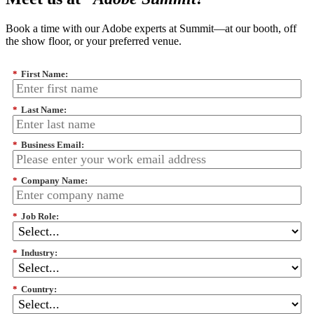
Book a time with our Adobe experts at Summit—at our booth, off
the show floor, or your preferred venue.
*
First Name:
*
Last Name:
*
Business Email:
*
Company Name:
*
Job Role:
*
Industry:
*
Country: