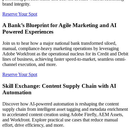
brand integrity.
Reserve Your Spot
A Bank’s Blueprint for Agile Marketing and AI
Powered Experiences
Join us to hear how a major national bank transformed siloed,
manual, compliance-heavy marketing operations by leveraging
Adobe Workfront as the operational nucleus for its Credit and Debit
lines of business, achieving faster speed-to-market, seamless omni-
channel execution, and more.
Reserve Your Spot
Skill Exchange: Content Supply Chain with AI
Automation
Discover how AI-powered automation is reshaping the content
supply chain from intelligent asset tagging and metadata enrichment
to accelerated content creation using Adobe Firefly, AEM Assets,
and Workfront. Explore practical use cases that reduce manual
effort, drive efficiency, and more.