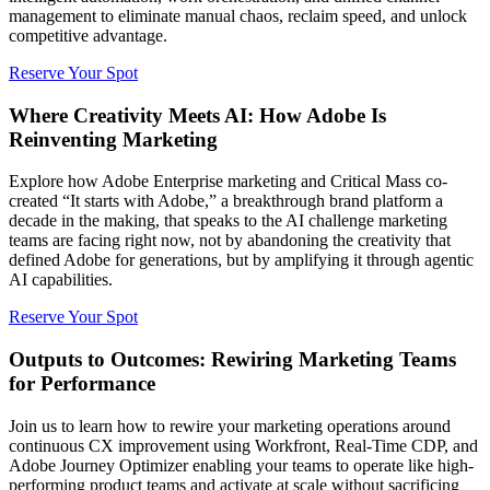
management to eliminate manual chaos, reclaim speed, and unlock
competitive advantage.
Reserve Your Spot
Where Creativity Meets AI: How Adobe Is
Reinventing Marketing
Explore how Adobe Enterprise marketing and Critical Mass co-
created “It starts with Adobe,” a breakthrough brand platform a
decade in the making, that speaks to the AI challenge marketing
teams are facing right now, not by abandoning the creativity that
defined Adobe for generations, but by amplifying it through agentic
AI capabilities.
Reserve Your Spot
Outputs to Outcomes: Rewiring Marketing Teams
for Performance
Join us to learn how to rewire your marketing operations around
continuous CX improvement using Workfront, Real-Time CDP, and
Adobe Journey Optimizer enabling your teams to operate like high-
performing product teams and activate at scale without sacrificing