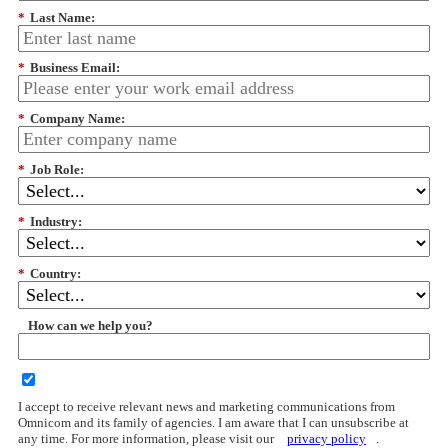
*
Last Name:
*
Business Email:
*
Company Name:
*
Job Role:
*
Industry:
*
Country:
How can we help you?
I accept to receive relevant news and marketing communications from
Omnicom and its family of agencies. I am aware that I can unsubscribe at
any time. For more information, please visit our
privacy policy
.