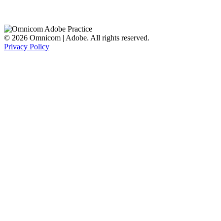
© 2026 Omnicom | Adobe. All rights reserved.
Privacy Policy