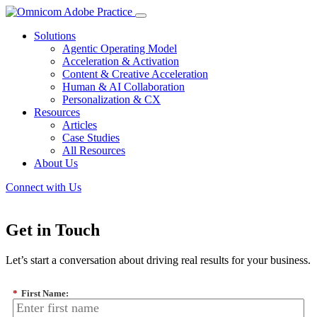
Solutions
Agentic Operating Model
Acceleration & Activation
Content & Creative Acceleration
Human & AI Collaboration
Personalization & CX
Resources
Articles
Case Studies
All Resources
About Us
Connect with Us
Get in Touch
Let’s start a conversation about driving real results for your business.
*
First Name: