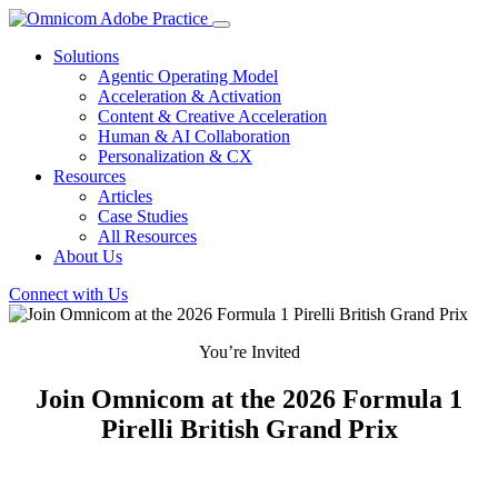
Solutions
Agentic Operating Model
Acceleration & Activation
Content & Creative Acceleration
Human & AI Collaboration
Personalization & CX
Resources
Articles
Case Studies
All Resources
About Us
Connect with Us
You’re Invited
Join Omnicom at the 2026 Formula 1
Pirelli British Grand Prix