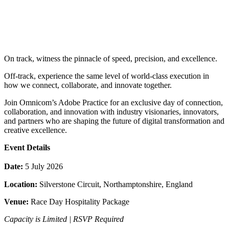
On track, witness the pinnacle of speed, precision, and excellence.
Off-track, experience the same level of world-class execution in
how we connect, collaborate, and innovate together.
Join Omnicom’s Adobe Practice for an exclusive day of connection,
collaboration, and innovation with industry visionaries, innovators,
and partners who are shaping the future of digital transformation and
creative excellence.
Event Details
Date:
5 July 2026
Location:
Silverstone Circuit, Northamptonshire, England
Venue:
Race Day Hospitality Package
Capacity is Limited | RSVP Required